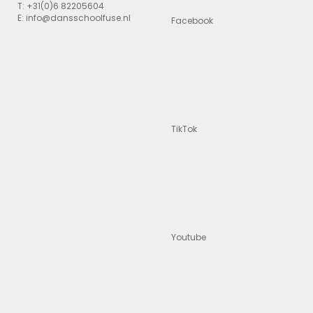
T: +31(0)6 82205604
E: info@dansschoolfuse.nl
Facebook
TikTok
Youtube