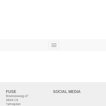
ENJOY THE SHOW!
Toggle
navigation
FUSE
SOCIAL MEDIA
Bredaseweg 47
4844 CK
Terheijden